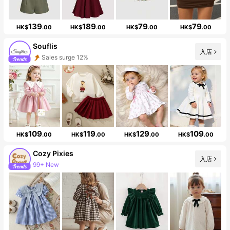
139
189
79
79
HK$
.00
HK$
.00
HK$
.00
HK$
.00
Souflis
入店
Sales surge 12%
Follower surge 36%
109
119
129
109
HK$
.00
HK$
.00
HK$
.00
HK$
.00
Cozy Pixies
入店
99+ New
1.7M Followers