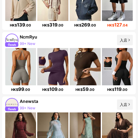
139
319
269
127
HK$
.00
HK$
.00
HK$
.00
HK$
.04
NcmRyu
入店
99+ New
201K Followers
99
109
59
119
HK$
.00
HK$
.00
HK$
.00
HK$
.00
Anewsta
入店
99+ New
4M Followers