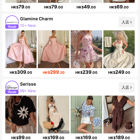
79
79
49
69
HK$
.00
HK$
.00
HK$
.00
HK$
.00
Glamine Charm
入店
10+ New
105K Followers
309
299
239
249
HK$
.00
HK$
.20
HK$
.00
HK$
.00
Serisse
入店
99+ New
498K Followers
99
169
169
189
HK$
.00
HK$
.00
HK$
.00
HK$
.00