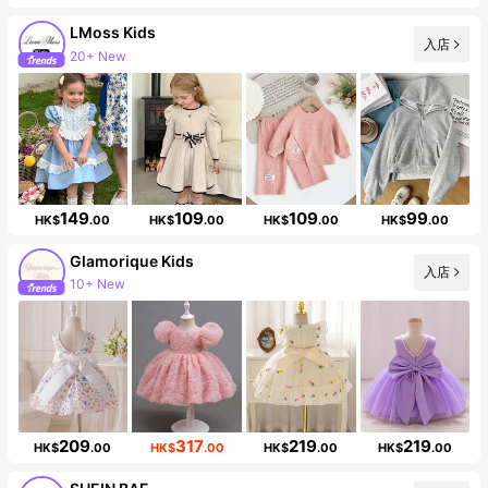
LMoss Kids
入店
20+ New
Follower surge 40%
149
109
109
99
HK$
.00
HK$
.00
HK$
.00
HK$
.00
Glamorique Kids
入店
10+ New
Follower surge 18%
209
317
219
219
HK$
.00
HK$
.00
HK$
.00
HK$
.00