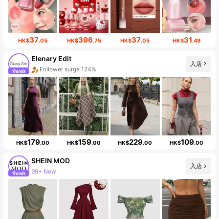
37
396
37
31
HK$
.05
HK$
.75
HK$
.05
HK$
.49
Elenary Edit
入店
Follower surge 124%
179
159
229
109
HK$
.00
HK$
.00
HK$
.00
HK$
.00
SHEIN MOD
入店
99+ New