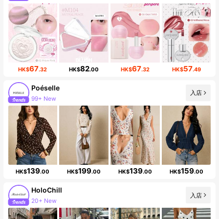
67
82
67
57
HK$
.32
HK$
.00
HK$
.32
HK$
.49
Poéselle
入店
99+ New
1.5M Followers
139
199
139
159
HK$
.00
HK$
.00
HK$
.00
HK$
.00
HoloChill
入店
20+ New
18K Followers