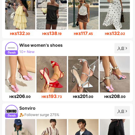
132
138
117
132
HK$
.30
HK$
.19
HK$
.45
HK$
.02
Wise women's shoes
入店
10+ New
Follower surge 133%
206
193
201
208
HK$
.00
HK$
.73
HK$
.00
HK$
.00
Sonviro
入店
Follower surge 275%
Sales Surge 999%+