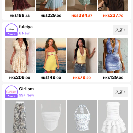
188
229
394
237
HK$
.46
HK$
.00
HK$
.87
HK$
.70
fuleiya
入店
6 New
Follower surge 498%
209
149
79
139
HK$
.00
HK$
.00
HK$
.20
HK$
.00
Girlism
入店
Follower surge 23%