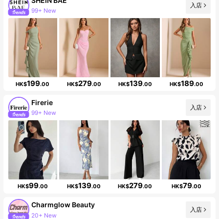
SHEIN BAE
入店
99+ New
Follower surge 15%
199
279
139
189
HK$
.00
HK$
.00
HK$
.00
HK$
.00
Firerie
入店
99+ New
Follower surge 21%
99
139
279
79
HK$
.00
HK$
.00
HK$
.00
HK$
.00
Charmglow Beauty
入店
43K Followers