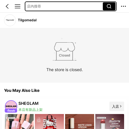
店內搜尋
Tilgomedal
The store is closed.
You May Also Like
SHEGLAM
入店
本店有新品上架