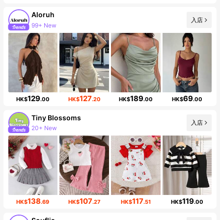
Aloruh
99+ New
入店
Follower surge 11%
129
127
189
69
HK$
.00
HK$
.20
HK$
.00
HK$
.00
Tiny BIossoms
入店
20+ New
Follower surge 127%
138
107
117
119
HK$
.69
HK$
.27
HK$
.51
HK$
.00