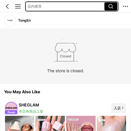
店內搜尋
TongEn
The store is closed.
You May Also Like
SHEGLAM
入店
本店有新品上架