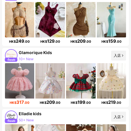
Follower surge 10%
249
129
209
159
HK$
.00
HK$
.00
HK$
.00
HK$
.00
Glamorique Kids
入店
10+ New
Follower surge 19%
317
209
199
219
HK$
.00
HK$
.00
HK$
.00
HK$
.00
Elladie kids
入店
50+ New
Follower surge 10%