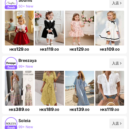
Souflis
入店
50+ New
Follower surge 31%
129
119
129
109
HK$
.00
HK$
.00
HK$
.00
HK$
.00
Breezaya
入店
99+ New
Follower surge 18%
389
189
139
119
HK$
.00
HK$
.00
HK$
.00
HK$
.00
Soleia
入店
99+ New