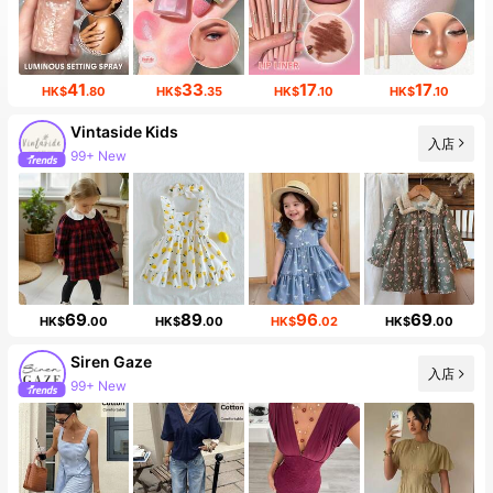
41
33
17
17
HK$
.80
HK$
.35
HK$
.10
HK$
.10
Vintaside Kids
入店
99+ New
69
89
96
69
HK$
.00
HK$
.00
HK$
.02
HK$
.00
Siren Gaze
入店
99+ New