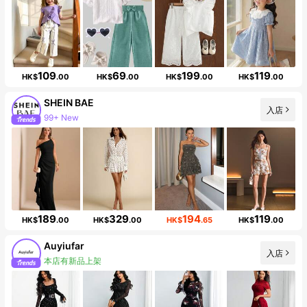
109
69
199
119
HK$
.00
HK$
.00
HK$
.00
HK$
.00
SHEIN BAE
入店
99+ New
Follower surge 19%
189
329
194
119
HK$
.00
HK$
.00
HK$
.65
HK$
.00
Auyiufar
入店
本店有新品上架
56K Followers