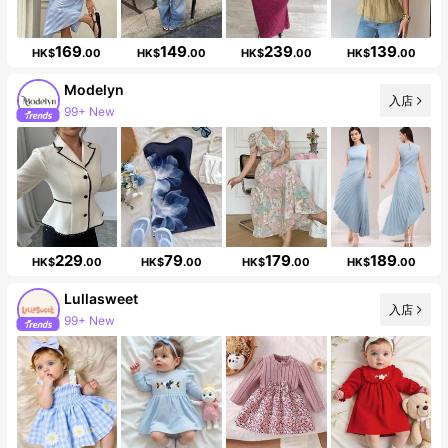
169
149
239
139
HK$
.00
HK$
.00
HK$
.00
HK$
.00
Modelyn
入店
99+ New
Follower surge 11%
229
79
179
189
HK$
.00
HK$
.00
HK$
.00
HK$
.00
Lullasweet
入店
99+ New
Follower surge 16%