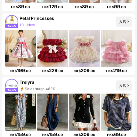
89
129
89
99
HK$
.00
HK$
.00
HK$
.00
HK$
.00
Petal Princesses
10+ New
入店
Follower surge 29%
199
229
209
219
HK$
.00
HK$
.00
HK$
.00
HK$
.00
Trelyra
入店
Sales surge 482%
Follower surge 524%
159
159
209
69
HK$
.00
HK$
.00
HK$
.00
HK$
.00