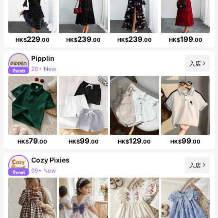
229
239
239
199
HK$
.00
HK$
.00
HK$
.00
HK$
.00
Pipplin
20+ New
入店
Follower surge 12%
79
99
129
99
HK$
.00
HK$
.00
HK$
.00
HK$
.00
Cozy Pixies
入店
99+ New
1.7M Followers