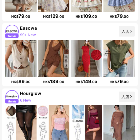
79
129
109
79
HK$
.00
HK$
.00
HK$
.00
HK$
.00
Easowa
入店
99+ New
250K Followers
89
189
149
79
HK$
.00
HK$
.00
HK$
.00
HK$
.00
Hourglow
入店
6 New
Follower surge 99%