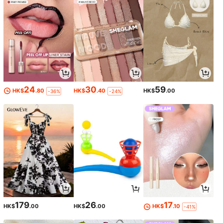
24
30
59
HK$
.80
HK$
.40
HK$
.00
-36%
-24%
179
26
17
HK$
.00
HK$
.00
HK$
.10
-41%