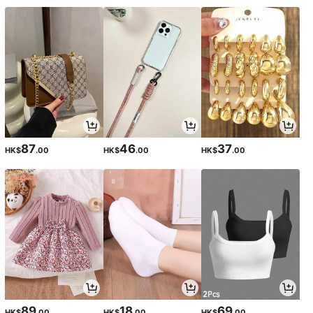
87
46
37
HK$
.00
HK$
.00
HK$
.00
89
18
69
HK$
.00
HK$
.00
HK$
.00