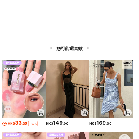
您可能還喜歡
33
149
169
HK$
.35
HK$
.00
HK$
.00
-32%