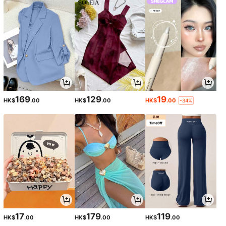
169
129
19
HK$
.00
HK$
.00
HK$
.00
-34%
17
179
119
HK$
.00
HK$
.00
HK$
.00