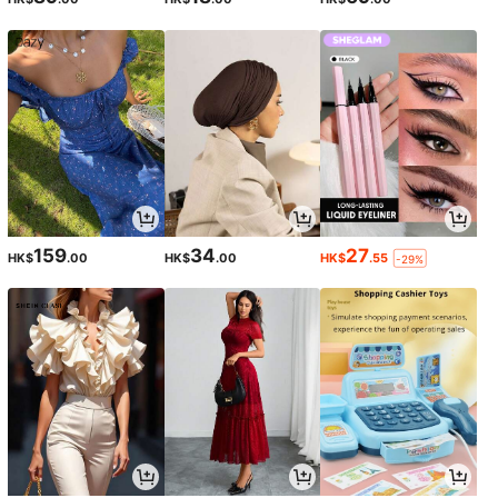
159
34
27
HK$
.00
HK$
.00
HK$
.55
-29%