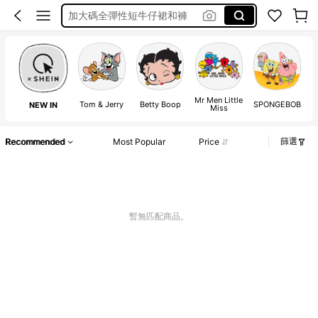
Over Size Tee
泳衣
Frenchy
Plus Size Women Tshirt
Mr Men Little
Tom & Jerry
Betty Boop
SPONGEBOB
NEW IN
Miss
篩選
Recommended
Most Popular
Price
暫無匹配商品。