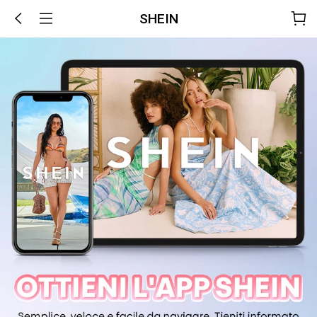
SHEIN