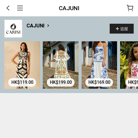
CAJUNI
CAJUNI
追蹤
HK$119.00
HK$199.00
HK$169.00
HK$9